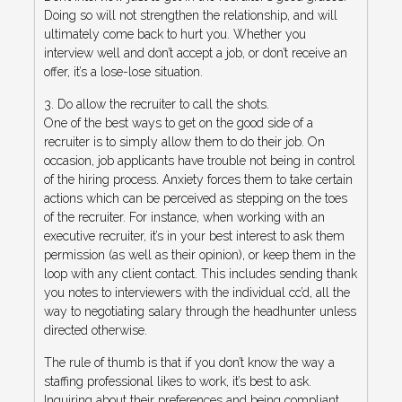
Doing so will not strengthen the relationship, and will
ultimately come back to hurt you. Whether you
interview well and don’t accept a job, or don’t receive an
offer, it’s a lose-lose situation.
3. Do allow the recruiter to call the shots.
One of the best ways to get on the good side of a
recruiter is to simply allow them to do their job. On
occasion, job applicants have trouble not being in control
of the hiring process. Anxiety forces them to take certain
actions which can be perceived as stepping on the toes
of the recruiter. For instance, when working with an
executive recruiter, it’s in your best interest to ask them
permission (as well as their opinion), or keep them in the
loop with any client contact. This includes sending thank
you notes to interviewers with the individual cc’d, all the
way to negotiating salary through the headhunter unless
directed otherwise.
The rule of thumb is that if you don’t know the way a
staffing professional likes to work, it’s best to ask.
Inquiring about their preferences and being compliant