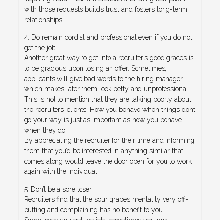
with those requests builds trust and fosters long-term
relationships.
4. Do remain cordial and professional even if you do not
get the job.
Another great way to get into a recruiter’s good graces is
to be gracious upon losing an offer. Sometimes,
applicants will give bad words to the hiring manager,
which makes later them look petty and unprofessional.
This is not to mention that they are talking poorly about
the recruiters’ clients. How you behave when things don’t
go your way is just as important as how you behave
when they do.
By appreciating the recruiter for their time and informing
them that you’d be interested in anything similar that
comes along would leave the door open for you to work
again with the individual.
5. Don’t be a sore loser.
Recruiters find that the sour grapes mentality very off-
putting and complaining has no benefit to you.
Sometimes you get the job, sometimes you don’t.