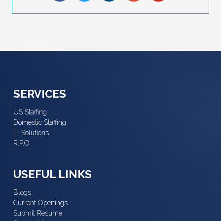
SERVICES
US Staffing
Domestic Staffing
IT Solutions
R.P.O
USEFUL LINKS
Blogs
Current Openings
Submit Resume