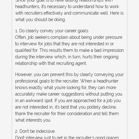
headhunters, it’s necessary to understand how to work
with recruiters effectively and communicate well. Here is
what you should be doing:
1. Do clearly convey your career goals.
Often, job seekers complain about being under pressure
to interview for jobs that they are not interested in or
qualified for. This results them to make a bad impression
during the interview which, in turn, hurts their ongoing
relationship with that recruiting agent.
However, you can prevent this by clearly conveying your
professional goals to the recruiter. When a headhunter
knows exactly what you’re looking for, they can more
accurately make career suggestions without putting you
in an awkward spot. If you are approached for a job you
are not interested in, it’s best that you politely decline,
thank the recruiter for their consideration and tell them
what interests you.
2. Don’t be indecisive.
Don’t interview just to get in the recruiter’s good graces.