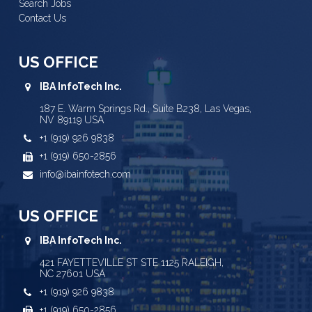
Search Jobs
Contact Us
US OFFICE
IBA InfoTech Inc.
187 E. Warm Springs Rd., Suite B238, Las Vegas,
NV 89119 USA
+1 (919) 926 9838
+1 (919) 650-2856
info@ibainfotech.com
US OFFICE
IBA InfoTech Inc.
421 FAYETTEVILLE ST STE 1125 RALEIGH,
NC 27601 USA
+1 (919) 926 9838
+1 (919) 650-2856