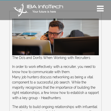
The Do’s and Don’ts When Working with Recruiters
In order to work effectively with a recruiter, you need to
know how to communicate with them.
Many job hunters discuss networking as being a vital
component to a successful job search. While the
majority recognizes that the importance of building the
right relationships, a few know how to establish a rapport
with a key group - Headhunters.
The ability to build ongoing relationships with influential