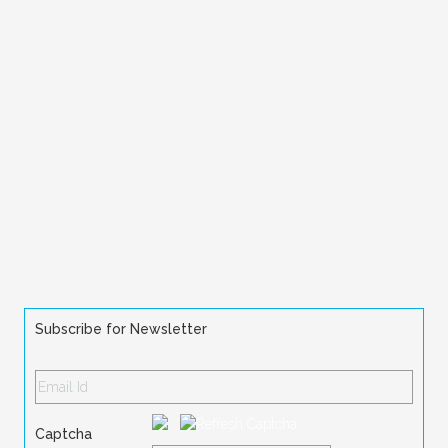
Subscribe for Newsletter
Captcha