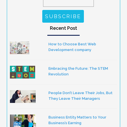
Recent Post
How to Choose Best Web
Development company
Embracing the Future: The STEM
Revolution
People Don’t Leave Their Jobs, But
They Leave Their Managers
Business Entity Matters to Your
Business’s Earning