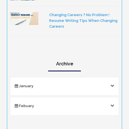
Changing Careers ? No Problem !
Resume Writing Tips When Changing
Careers
Archive
January
Febuary