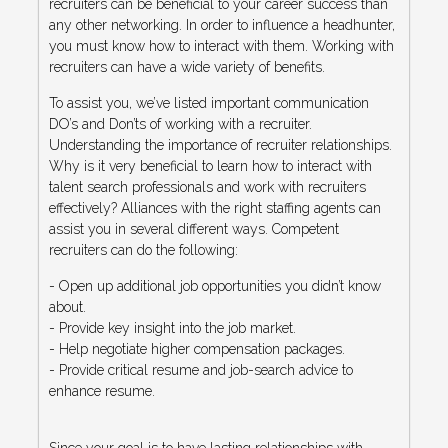
recruiters can be beneficial to your career success than
any other networking. In order to influence a headhunter,
you must know how to interact with them. Working with
recruiters can have a wide variety of benefits.
To assist you, we’ve listed important communication
DO’s and Don’ts of working with a recruiter.
Understanding the importance of recruiter relationships.
Why is it very beneficial to learn how to interact with
talent search professionals and work with recruiters
effectively? Alliances with the right staffing agents can
assist you in several different ways. Competent
recruiters can do the following:
- Open up additional job opportunities you didn’t know
about.
- Provide key insight into the job market.
- Help negotiate higher compensation packages.
- Provide critical resume and job-search advice to
enhance resume.
Since your goal is to have lasting relationships with