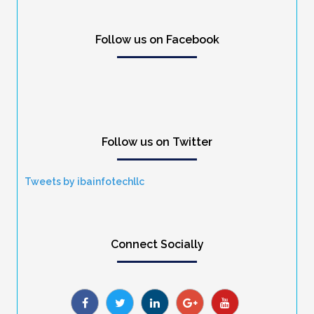
Follow us on Facebook
Follow us on Twitter
Tweets by ibainfotechllc
Connect Socially