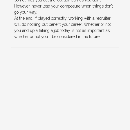
However, never lose your composure when things don’t
go your way.
At the end. If played correctly, working with a recruiter
will do nothing but benefit your career. Whether or not
you end up a taking a job today is not as important as
whether or not you’ll be considered in the future.