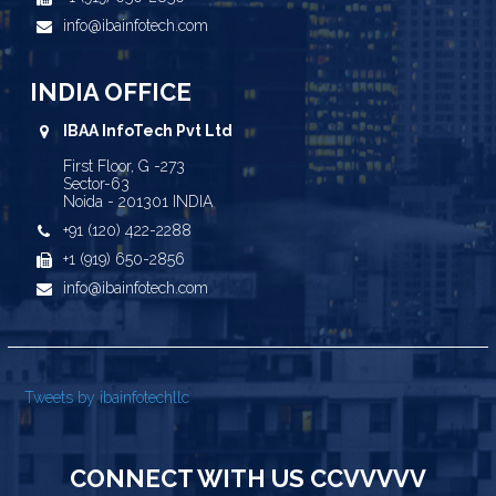
info@ibainfotech.com
INDIA OFFICE
IBAA InfoTech Pvt Ltd
First Floor, G -273
Sector-63
Noida - 201301 INDIA
+91 (120) 422-2288
+1 (919) 650-2856
info@ibainfotech.com
Tweets by ibainfotechllc
CONNECT WITH US CCVVVVV