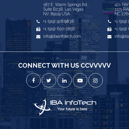
187 E. Warm Springs Rd.,
421 FA
Suite B238, Las Vegas,
1125 RA
NV 89119 USA
NC 276
+1 (919) 926 9838
+1 (919
+1 (919) 650-2856
+1 (919
info@ibainfotech.com
info@ib
CONNECT WITH US CCVVVVV