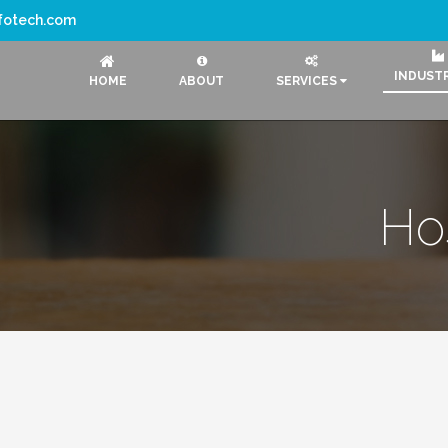
nfotech.com
INDUST
HOME
ABOUT
SERVICES
Hos