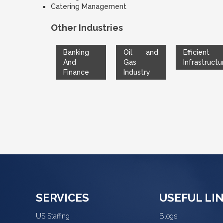
Catering Management
Other Industries
Banking
Oil and
Efficient
And
Gas
Infrastructu
Finance
Industry
SERVICES
USEFUL LI
US Staffing
Blogs