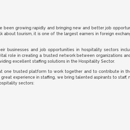
e been growing rapidly and bringing new and better job opportuniti
lk about tourism, it is one of the largest earners in foreign excha
 businesses and job opportunities in hospitality sectors includi
vital role in creating a trusted network between organizations an
ding excellent staffing solutions in the Hospitality Sector.
t one trusted platform to work together and to contribute in the 
r great experience in staffing, we bring talented aspirants to sta
ospitality sectors: