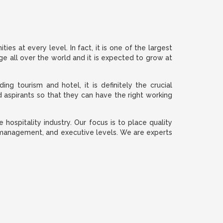
es at every level. In fact, it is one of the largest
nge all over the world and it is expected to grow at
ng tourism and hotel, it is definitely the crucial
d aspirants so that they can have the right working
hospitality industry. Our focus is to place quality
ff, management, and executive levels. We are experts