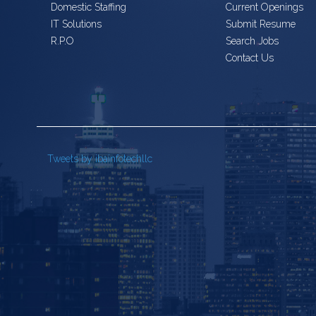
Domestic Staffing
Current Openings
IT Solutions
Submit Resume
R.P.O
Search Jobs
Contact Us
Tweets by ibainfotechllc