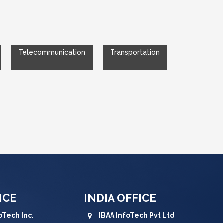
Telecommunication
Transportation
ICE
INDIA OFFICE
oTech Inc.
IBAA InfoTech Pvt Ltd