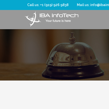
Call us: +1 (919) 926 9838
Mail us: info@ibai