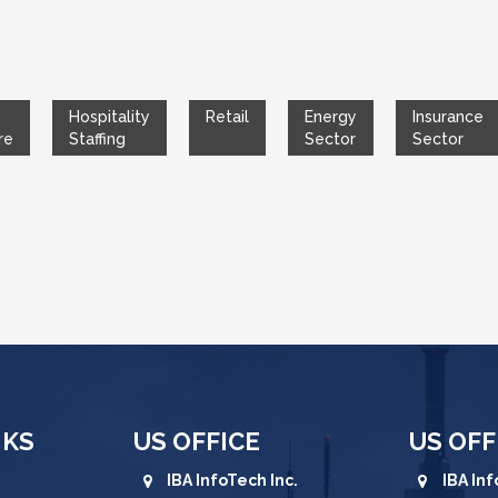
Hospitality
Retail
Energy
Insurance
re
Staffing
Sector
Sector
NKS
US OFFICE
US OFF
IBA InfoTech Inc.
IBA Inf