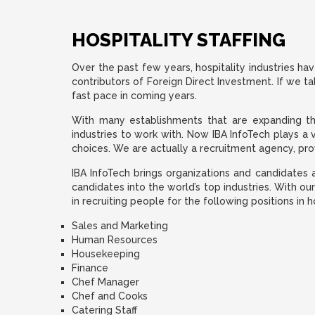
HOSPITALITY STAFFING
Over the past few years, hospitality industries hav
contributors of Foreign Direct Investment. If we ta
fast pace in coming years.
With many establishments that are expanding their
industries to work with. Now IBA InfoTech plays a 
choices. We are actually a recruitment agency, provi
IBA InfoTech brings organizations and candidates a
candidates into the world’s top industries. With ou
in recruiting people for the following positions in h
Sales and Marketing
Human Resources
Housekeeping
Finance
Chef Manager
Chef and Cooks
Catering Staff