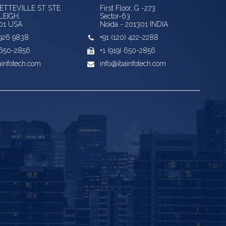
YETTEVILLE ST STE
First Floor, G -273
LEIGH,
Sector-63
01 USA
Noida - 201301 INDIA
) 926 9838
+91 (120) 422-2288
) 650-2856
+1 (919) 650-2856
ainfotech.com
info@ibainfotech.com