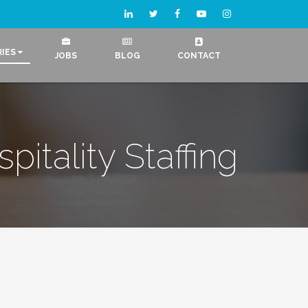
RIES
JOBS
BLOG
CONTACT
pitality Staffing