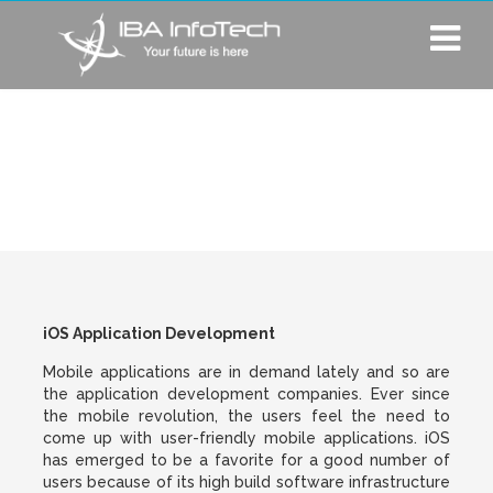
iOS Application
Development
iOS Application Development
Mobile applications are in demand lately and so are
the application development companies. Ever since
the mobile revolution, the users feel the need to
come up with user-friendly mobile applications. iOS
has emerged to be a favorite for a good number of
users because of its high build software infrastructure