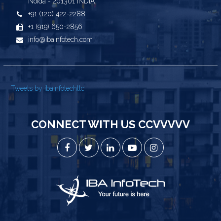
Noida - 201301 INDIA
+91 (120) 422-2288
+1 (919) 650-2856
info@ibainfotech.com
Tweets by ibainfotechllc
CONNECT WITH US CCVVVVV