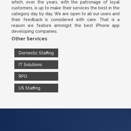
which, over the years, with the patronage of loyal
customers, is up to make their services the best in the
category day by day. We are open to all our users and
their feedback is considered with care. That is a
reason we feature amongst the best iPhone app
developing companies.
Other Services
Domestic Staffing
IT Solutions
RPO
US Staffing