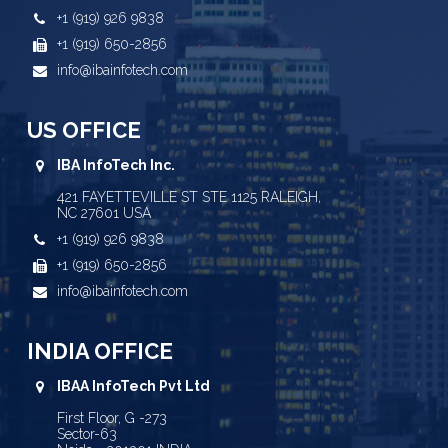
+1 (919) 926 9838
+1 (919) 650-2856
info@ibainfotech.com
US OFFICE
IBA InfoTech Inc.
421 FAYETTEVILLE ST STE 1125 RALEIGH,
NC 27601 USA
+1 (919) 926 9838
+1 (919) 650-2856
info@ibainfotech.com
INDIA OFFICE
IBAA InfoTech Pvt Ltd
First Floor, G -273
Sector-63