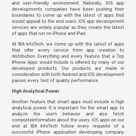
and user-friendly environment. Naturally, IOS app
developments companies have been pushing their
boundaries to come up with the latest of apps that
would appeal to the end users. iOS app development
services are widely popular as they create the latest
of apps that run on iPhone and iPad.
At IBA InfoTech, we come up with the latest of apps
that offer every service from app creation to
distribution. Everything and every feature that a Top
iPhone Apps would include is offered by many of our
developed products. Our products are made in
consideration with both Android and iOS development
passes every test of quality performance.
High Analytical Power
Another feature that smart apps must include is high
analytical power. It is important for the smart app to
analyze the user’s behavior and also fetch
completeinformation about the users. iOS apps on our
end at IBA InfoTech follow every requisite of a
successful iPhone application developing company