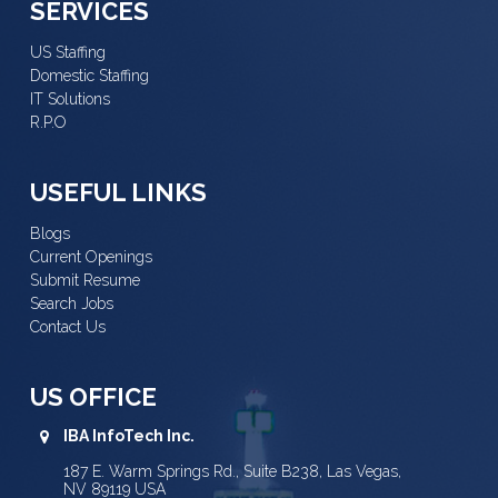
SERVICES
US Staffing
Domestic Staffing
IT Solutions
R.P.O
USEFUL LINKS
Blogs
Current Openings
Submit Resume
Search Jobs
Contact Us
US OFFICE
IBA InfoTech Inc.
187 E. Warm Springs Rd., Suite B238, Las Vegas,
NV 89119 USA