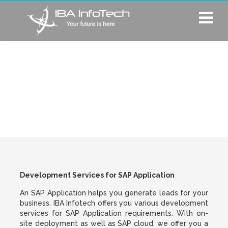
Development
Services for SAP
Application
Development Services for SAP Application
An SAP Application helps you generate leads for your
business. IBA Infotech offers you various development
services for SAP Application requirements. With on-
site deployment as well as SAP cloud, we offer you a