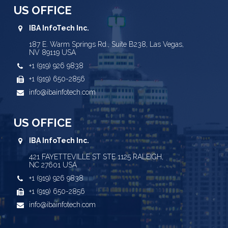
US OFFICE
IBA InfoTech Inc.
187 E. Warm Springs Rd., Suite B238, Las Vegas,
NV 89119 USA
+1 (919) 926 9838
+1 (919) 650-2856
info@ibainfotech.com
US OFFICE
IBA InfoTech Inc.
421 FAYETTEVILLE ST STE 1125 RALEIGH,
NC 27601 USA
+1 (919) 926 9838
+1 (919) 650-2856
info@ibainfotech.com