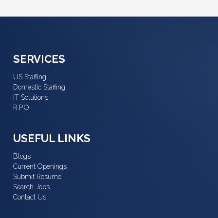
SERVICES
US Staffing
Domestic Staffing
IT Solutions
R.P.O
USEFUL LINKS
Blogs
Current Openings
Submit Resume
Search Jobs
Contact Us