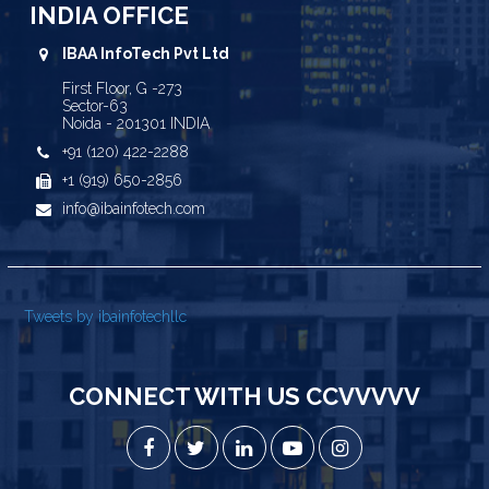
INDIA OFFICE
IBAA InfoTech Pvt Ltd
First Floor, G -273
Sector-63
Noida - 201301 INDIA
+91 (120) 422-2288
+1 (919) 650-2856
info@ibainfotech.com
Tweets by ibainfotechllc
CONNECT WITH US CCVVVVV