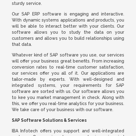
sturdy service.
Our SAP ERP software is engaging and interactive.
With dynamic systems applications and products, you
will be able to interact better with your clients. Our
software allows you to study the data on your
customers and allows you to build relationships using
that data.
Whatever kind of SAP software you use, our services
will offer your business great benefits. From increasing
conversion rates to real-time customer satisfaction,
our services offer you all of it. Our applications are
tailor-made by experts. With well-designed and
integrated systems, your requirements for SAP
software are sorted with us. Our software allows you
to kee you market management in check. Along with
this, we offer you real-time analytics for your business.
We take care of your business with our software.
SAP Software Solutions & Services
IBA Infotech offers you support and well-integrated