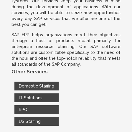
systems. Our services keep your business in mind
during the development of applications. With our
services, you will be able to seize new opportunities
every day. SAP services that we offer are one of the
best you can get!
SAP ERP helps organizations meet their objectives
through a host of products meant primarily for
enterprise resource planning. Our SAP software
solutions are customizable specifically to the need of
the hour and offer the top-notch reliability that meets
all standards of the SAP Company.
Other Services
Domestic Staffing
IT Solutions
RPO
US Staffing