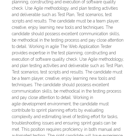
planning, constructing and execution of software quality
check. Use Agile methodology, and plan testing activities
and deliverable such as Test Plan, Test scenarios, test
scripts and results. The candidate must be a team player,
creative, enjoy learning new tools and techniques. The
candidate should possess excellent communication skills,
be methodical in the testing process and pay close attention
to detail. Working in agile The Web Application Tester
provides expertise in the test planning, constructing and
execution of software quality check. Use Agile methodology,
and plan testing activities and deliverable such as Test Plan,
Test scenarios, test scripts and results. The candidate must
be a team player, creative, enjoy learning new tools and
techniques. The candidate should possess excellent
communication skills, be methodical in the testing process
and pay close attention to detail. Working in
agile development environment, the candidate must
contribute to sprint planning efforts by evaluating
complexity and estimating level of testing effort for tasks,
troubleshooting issues and ensuring sprint goals can be
met. This position requires proficiency in both manual and
automated testing. The right candidate will have experience