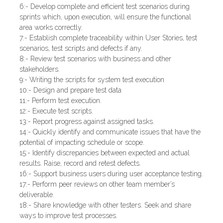
6:- Develop complete and efficient test scenarios during
sprints which, upon execution, will ensure the functional
area works correctly.
7:- Establish complete traceability within User Stories, test
scenarios, test scripts and defects if any.
8:- Review test scenarios with business and other
stakeholders.
9:- Writing the scripts for system test execution
10:- Design and prepare test data
11:- Perform test execution.
12:- Execute test scripts.
13:- Report progress against assigned tasks.
14:- Quickly identify and communicate issues that have the
potential of impacting schedule or scope.
15:- Identify discrepancies between expected and actual
results. Raise, record and retest defects.
16:- Support business users during user acceptance testing.
17:- Perform peer reviews on other team member’s
deliverable.
18:- Share knowledge with other testers. Seek and share
ways to improve test processes.