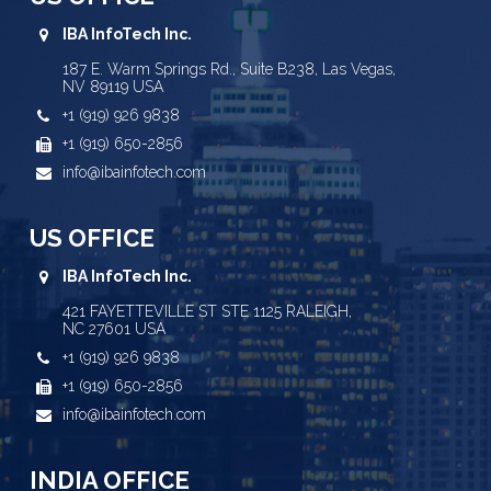
IBA InfoTech Inc.
187 E. Warm Springs Rd., Suite B238, Las Vegas,
NV 89119 USA
+1 (919) 926 9838
+1 (919) 650-2856
info@ibainfotech.com
US OFFICE
IBA InfoTech Inc.
421 FAYETTEVILLE ST STE 1125 RALEIGH,
NC 27601 USA
+1 (919) 926 9838
+1 (919) 650-2856
info@ibainfotech.com
INDIA OFFICE