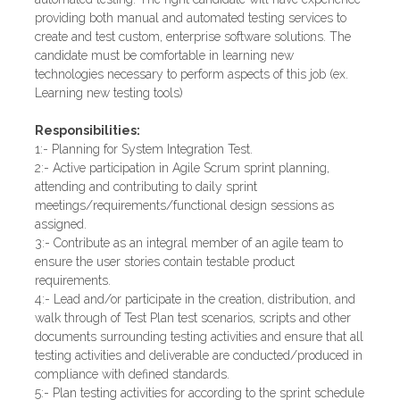
providing both manual and automated testing services to
create and test custom, enterprise software solutions. The
candidate must be comfortable in learning new
technologies necessary to perform aspects of this job (ex.
Learning new testing tools)
Responsibilities:
1:- Planning for System Integration Test.
2:- Active participation in Agile Scrum sprint planning,
attending and contributing to daily sprint
meetings/requirements/functional design sessions as
assigned.
3:- Contribute as an integral member of an agile team to
ensure the user stories contain testable product
requirements.
4:- Lead and/or participate in the creation, distribution, and
walk through of Test Plan test scenarios, scripts and other
documents surrounding testing activities and ensure that all
testing activities and deliverable are conducted/produced in
compliance with defined standards.
5:- Plan testing activities for according to the sprint schedule