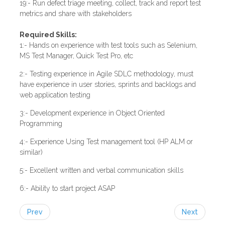
19:- Run defect triage meeting, collect, track and report test
metrics and share with stakeholders
Required Skills:
1:- Hands on experience with test tools such as Selenium,
MS Test Manager, Quick Test Pro, etc
2:- Testing experience in Agile SDLC methodology, must
have experience in user stories, sprints and backlogs and
web application testing
3:- Development experience in Object Oriented
Programming
4:- Experience Using Test management tool (HP ALM or
similar)
5:- Excellent written and verbal communication skills
6:- Ability to start project ASAP
Prev
Next