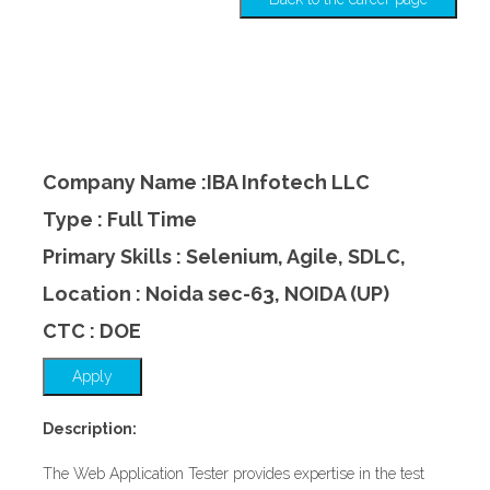
Company Name :IBA Infotech LLC
Type : Full Time
Primary Skills : Selenium, Agile, SDLC,
Location : Noida sec-63, NOIDA (UP)
CTC : DOE
Apply
Description:
The Web Application Tester provides expertise in the test