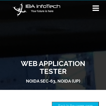
WEB APPLICATION
TESTER
NOIDA SEC-63, NOIDA (UP)
Back to the career page