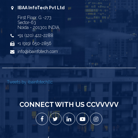
IBAA InfoTech Pvt Ltd
First Floor, G -273
Sector-63
Noida - 201301 INDIA
+91 (120) 422-2288
+1 (919) 650-2856
info@ibainfotech.com
Tweets by ibainfotechllc
CONNECT WITH US CCVVVVV