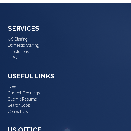
SERVICES
US Staffing
Domestic Staffing
IT Solutions
R.P.O
USEFUL LINKS
Blogs
Current Openings
Submit Resume
Search Jobs
Contact Us
US OFFICE