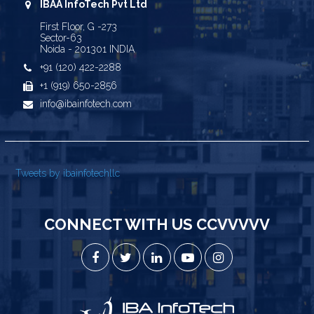
IBAA InfoTech Pvt Ltd
First Floor, G -273
Sector-63
Noida - 201301 INDIA
+91 (120) 422-2288
+1 (919) 650-2856
info@ibainfotech.com
Tweets by ibainfotechllc
CONNECT WITH US CCVVVVV