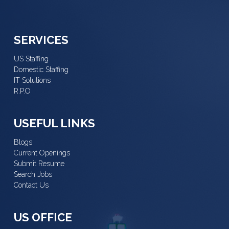
SERVICES
US Staffing
Domestic Staffing
IT Solutions
R.P.O
USEFUL LINKS
Blogs
Current Openings
Submit Resume
Search Jobs
Contact Us
US OFFICE