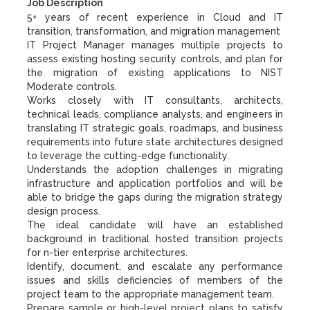
Job Description
5+ years of recent experience in Cloud and IT
transition, transformation, and migration management
IT Project Manager manages multiple projects to
assess existing hosting security controls, and plan for
the migration of existing applications to NIST
Moderate controls.
Works closely with IT consultants, architects,
technical leads, compliance analysts, and engineers in
translating IT strategic goals, roadmaps, and business
requirements into future state architectures designed
to leverage the cutting-edge functionality.
Understands the adoption challenges in migrating
infrastructure and application portfolios and will be
able to bridge the gaps during the migration strategy
design process.
The ideal candidate will have an established
background in traditional hosted transition projects
for n-tier enterprise architectures.
Identify, document, and escalate any performance
issues and skills deficiencies of members of the
project team to the appropriate management team.
Prepare sample or high-level project plans to satisfy