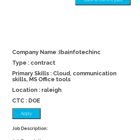
Company Name :Ibainfotechinc
Type : contract
Primary Skills : Cloud, communication
skills, MS Office tools
Location : raleigh
CTC : DOE
Apply
Job Description: