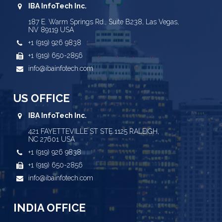
IBA InfoTech Inc.
187 E. Warm Springs Rd., Suite B238, Las Vegas,
NV 89119 USA
+1 (919) 926 9838
+1 (919) 650-2856
info@ibainfotech.com
US OFFICE
IBA InfoTech Inc.
421 FAYETTEVILLE ST STE 1125 RALEIGH,
NC 27601 USA
+1 (919) 926 9838
+1 (919) 650-2856
info@ibainfotech.com
INDIA OFFICE