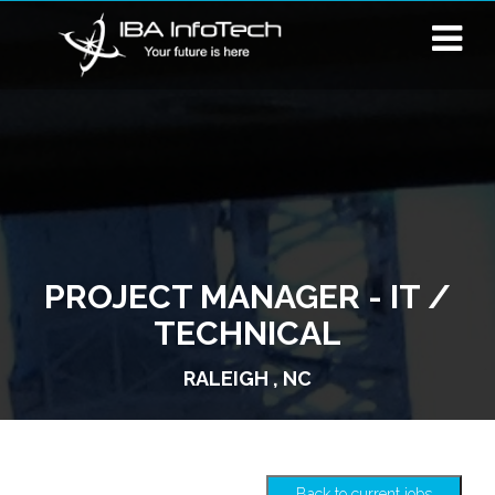
PROJECT MANAGER - IT /
TECHNICAL
RALEIGH , NC
Back to current jobs