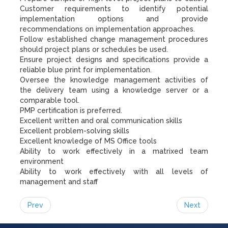
Customer requirements to identify potential
implementation options and provide
recommendations on implementation approaches.
Follow established change management procedures
should project plans or schedules be used.
Ensure project designs and specifications provide a
reliable blue print for implementation.
Oversee the knowledge management activities of
the delivery team using a knowledge server or a
comparable tool.
PMP certification is preferred.
Excellent written and oral communication skills
Excellent problem-solving skills
Excellent knowledge of MS Office tools
Ability to work effectively in a matrixed team
environment
Ability to work effectively with all levels of
management and staff
Prev
Next