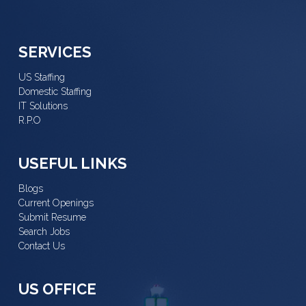
SERVICES
US Staffing
Domestic Staffing
IT Solutions
R.P.O
USEFUL LINKS
Blogs
Current Openings
Submit Resume
Search Jobs
Contact Us
US OFFICE