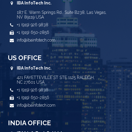
IBA InfoTech Inc.
187 E. Warm Springs Rd., Suite B238, Las Vegas,
NV 89119 USA
+1 (919) 926 9838
+1 (919) 650-2856
info@ibainfotech.com
US OFFICE
IBA InfoTech Inc.
421 FAYETTEVILLE ST STE 1125 RALEIGH,
NC 27601 USA
+1 (919) 926 9838
+1 (919) 650-2856
info@ibainfotech.com
INDIA OFFICE