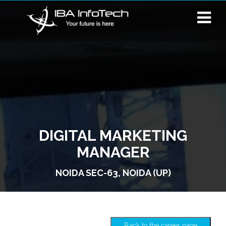
DIGITAL MARKETING
MANAGER
NOIDA SEC-63, NOIDA (UP)
Back to the career page