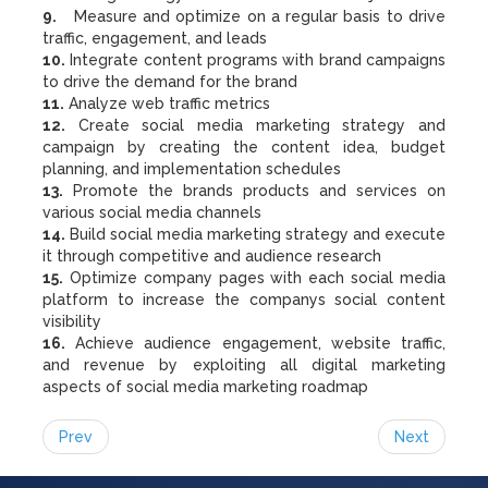
9.
Measure and optimize on a regular basis to drive
traffic, engagement, and leads
10.
Integrate content programs with brand campaigns
to drive the demand for the brand
11.
Analyze web traffic metrics
12.
Create social media marketing strategy and
campaign by creating the content idea, budget
planning, and implementation schedules
13.
Promote the brands products and services on
various social media channels
14.
Build social media marketing strategy and execute
it through competitive and audience research
15.
Optimize company pages with each social media
platform to increase the companys social content
visibility
16.
Achieve audience engagement, website traffic,
and revenue by exploiting all digital marketing
aspects of social media marketing roadmap
Prev
Next