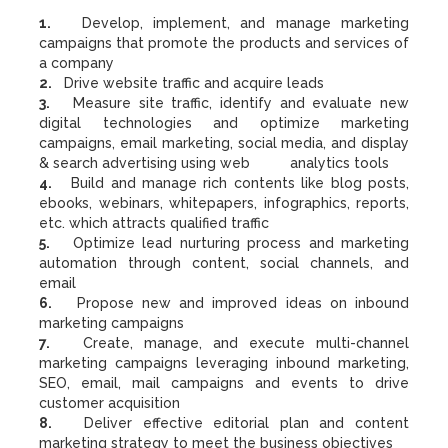
1.
Develop, implement, and manage marketing
campaigns that promote the products and services of
a company
2.
Drive website traffic and acquire leads
3.
Measure site traffic, identify and evaluate new
digital technologies and optimize marketing
campaigns, email marketing, social media, and display
& search advertising using web analytics tools
4.
Build and manage rich contents like blog posts,
ebooks, webinars, whitepapers, infographics, reports,
etc. which attracts qualified traffic
5.
Optimize lead nurturing process and marketing
automation through content, social channels, and
email
6.
Propose new and improved ideas on inbound
marketing campaigns
7.
Create, manage, and execute multi-channel
marketing campaigns leveraging inbound marketing,
SEO, email, mail campaigns and events to drive
customer acquisition
8.
Deliver effective editorial plan and content
marketing strategy to meet the business objectives