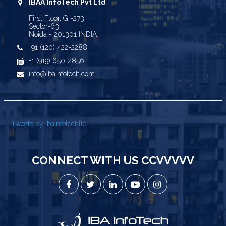
IBAA InfoTech Pvt Ltd
First Floor, G -273
Sector-63
Noida - 201301 INDIA
+91 (120) 422-2288
+1 (919) 650-2856
info@ibainfotech.com
Tweets by ibainfotechllc
CONNECT WITH US CCVVVVV