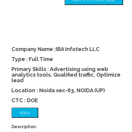
Company Name :IBA Infotech LLC
Type : Full Time
Primary Skills : Advertising using web
analytics tools, Qualified traffic, Optimize
lead
Location : Noida sec-63, NOIDA (UP)
CTC : DOE
Apply
Description: